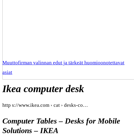
Muuttofirman valinnan edut ja tärkeät huomioonotettavat
asiat
Ikea computer desk
http s://www.ikea.com › cat › desks-co…
Computer Tables – Desks for Mobile
Solutions – IKEA