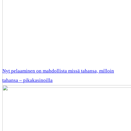
Nyt pelaaminen on mahdollista missä tahansa, milloin
tahansa – pikakasinoilla