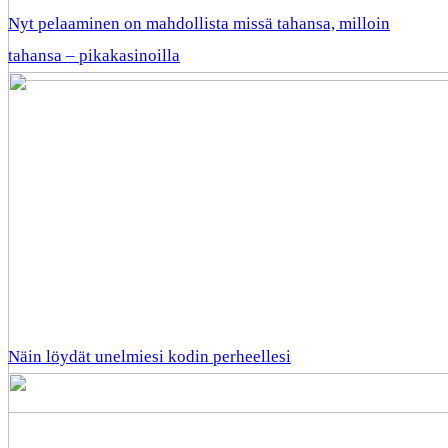
Nyt pelaaminen on mahdollista missä tahansa, milloin
tahansa – pikakasinoilla
Näin löydät unelmiesi kodin perheellesi