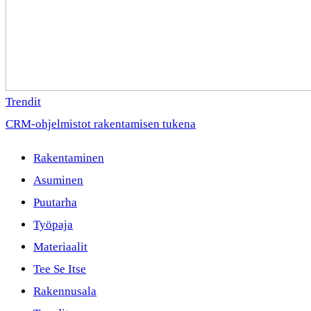
Trendit
CRM-ohjelmistot rakentamisen tukena
Rakentaminen
Asuminen
Puutarha
Työpaja
Materiaalit
Tee Se Itse
Rakennusala