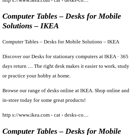
http s://www.ikea.com › cat › desks-co…
Computer Tables – Desks for Mobile
Solutions – IKEA
Computer Tables – Desks for Mobile Solutions – IKEA
Discover our Desks for stationary computers at IKEA · 365
days return … The right desk makes it easier to work, study
or practice your hobby at home.
Browse our range of desks online at IKEA. Shop online and
in-store today for some great products!
http s://www.ikea.com › cat › desks-co…
Computer Tables – Desks for Mobile