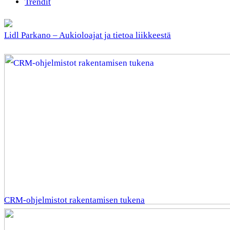
Trendit
Lidl Parkano – Aukioloajat ja tietoa liikkeestä
CRM-ohjelmistot rakentamisen tukena