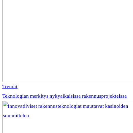
Trendit
Teknologian merkitys nykyaikaisissa rakennusprojekteissa