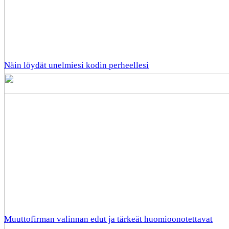
Näin löydät unelmiesi kodin perheellesi
Muuttofirman valinnan edut ja tärkeät huomioonotettavat