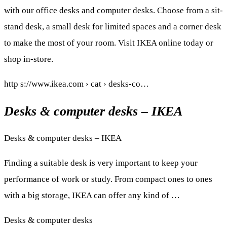
with our office desks and computer desks. Choose from a sit-
stand desk, a small desk for limited spaces and a corner desk
to make the most of your room. Visit IKEA online today or
shop in-store.
http s://www.ikea.com › cat › desks-co…
Desks & computer desks – IKEA
Desks & computer desks – IKEA
Finding a suitable desk is very important to keep your
performance of work or study. From compact ones to ones
with a big storage, IKEA can offer any kind of …
Desks & computer desks