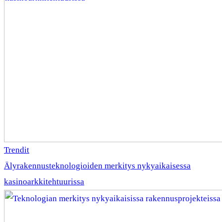
Trendit
Älyrakennusteknologioiden merkitys nykyaikaisessa
kasinoarkkitehtuurissa