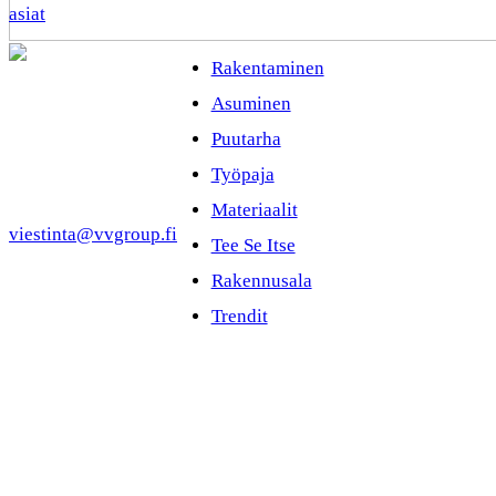
asiat
Rakentaminen
Asuminen
Puutarha
Työpaja
Materiaalit
viestinta@vvgroup.fi
Tee Se Itse
Rakennusala
Trendit