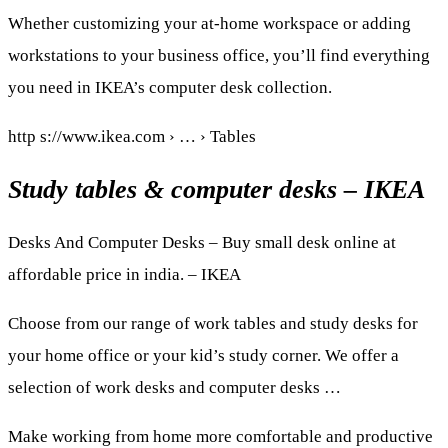
Whether customizing your at-home workspace or adding
workstations to your business office, you’ll find everything
you need in IKEA’s computer desk collection.
http s://www.ikea.com › … › Tables
Study tables & computer desks – IKEA
Desks And Computer Desks – Buy small desk online at
affordable price in india. – IKEA
Choose from our range of work tables and study desks for
your home office or your kid’s study corner. We offer a
selection of work desks and computer desks …
Make working from home more comfortable and productive