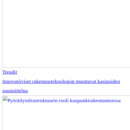
Trendit
Innovatiiviset rakennusteknologiat muuttavat kasinoiden
suunnittelua