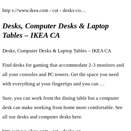
http s://www.ikea.com › cat › desks-co…
Desks, Computer Desks & Laptop
Tables – IKEA CA
Desks, Computer Desks & Laptop Tables – IKEA CA
Find desks for gaming that accommodate 2-3 monitors and
all your consoles and PC towers. Get the space you need
with everything at your fingertips and you can …
Sure, you can work from the dining table but a computer
desk can make working from home more comfortable. See
all our desks and computer desks here.