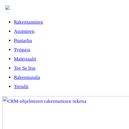
Rakentaminen
Asuminen
Puutarha
Työpaja
Materiaalit
Tee Se Itse
Rakennusala
Trendit