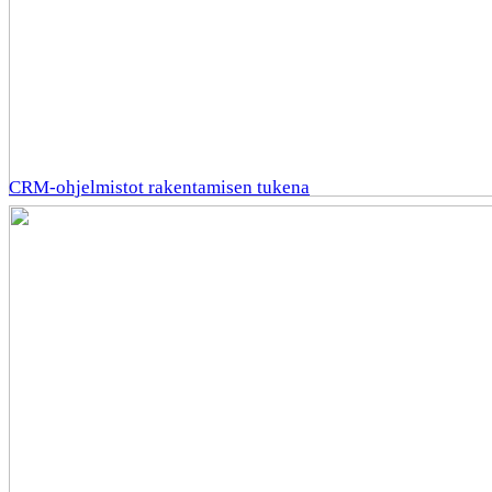
CRM-ohjelmistot rakentamisen tukena