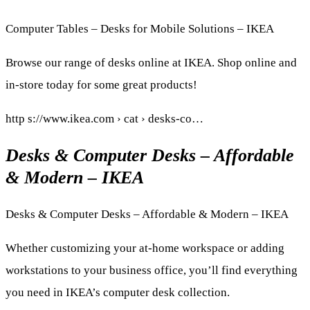
Computer Tables – Desks for Mobile Solutions – IKEA
Browse our range of desks online at IKEA. Shop online and
in-store today for some great products!
http s://www.ikea.com › cat › desks-co…
Desks & Computer Desks – Affordable
& Modern – IKEA
Desks & Computer Desks – Affordable & Modern – IKEA
Whether customizing your at-home workspace or adding
workstations to your business office, you’ll find everything
you need in IKEA’s computer desk collection.