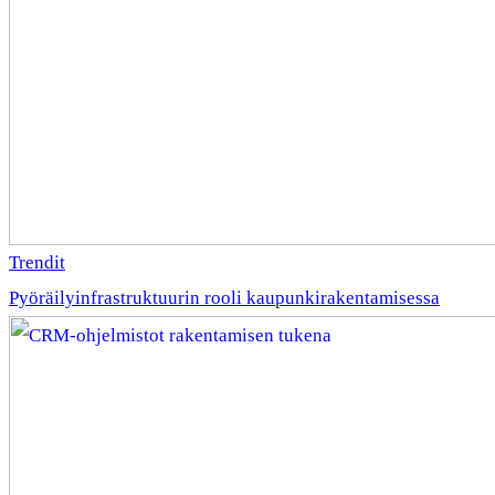
Trendit
Pyöräilyinfrastruktuurin rooli kaupunkirakentamisessa