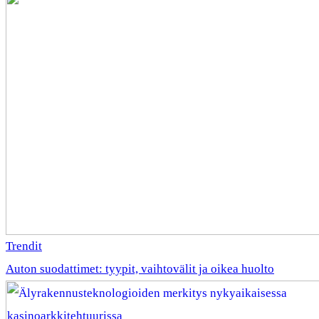
Trendit
Auton suodattimet: tyypit, vaihtovälit ja oikea huolto