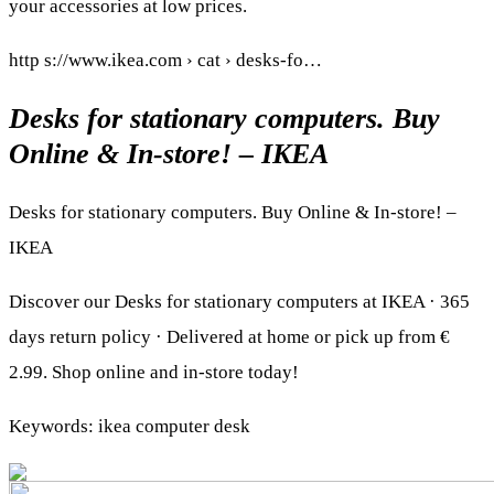
your accessories at low prices.
http s://www.ikea.com › cat › desks-fo…
Desks for stationary computers. Buy
Online & In-store! – IKEA
Desks for stationary computers. Buy Online & In-store! –
IKEA
Discover our Desks for stationary computers at IKEA · 365
days return policy · Delivered at home or pick up from €
2.99. Shop online and in-store today!
Keywords: ikea computer desk