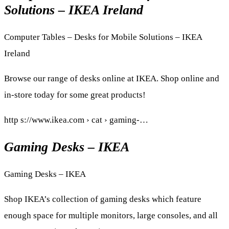
Solutions – IKEA Ireland
Computer Tables – Desks for Mobile Solutions – IKEA
Ireland
Browse our range of desks online at IKEA. Shop online and
in-store today for some great products!
http s://www.ikea.com › cat › gaming-…
Gaming Desks – IKEA
Gaming Desks – IKEA
Shop IKEA’s collection of gaming desks which feature
enough space for multiple monitors, large consoles, and all